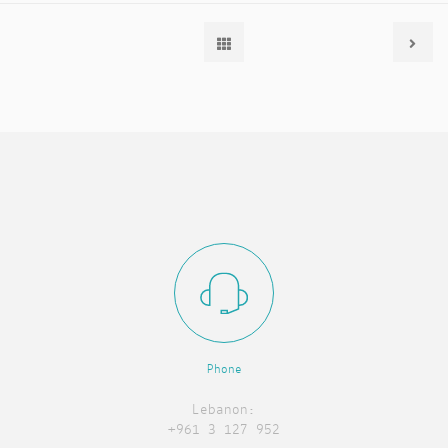
Phone
Lebanon:
+961 3 127 952