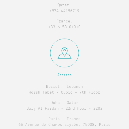
Qatar:
+974.44196719
France:
+33 6 58101010
Address
Beirut - Lebanon
Horsh Tabet - Qubic - 7th Floor
Doha - Qatar
Burj Al Fardan - 22nd floor - 2203
Paris - France
66 Avenue de Champs Elysée, 75008, Paris