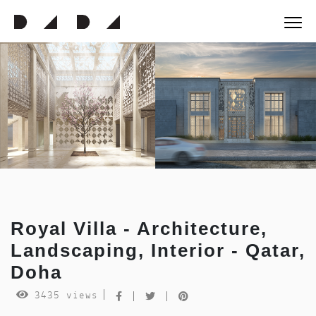
Royal Villa - Architecture,
Landscaping, Interior - Qatar,
Doha
3435 views