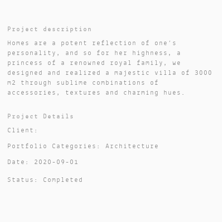
Project description
Homes are a potent reflection of one’s
personality, and so for her highness, a
princess of a renowned royal family, we
designed and realized a majestic villa of 3000
m2 through sublime combinations of
accessories, textures and charming hues.
Project Details
Client:
Portfolio Categories: Architecture
Date: 2020-09-01
Status: Completed