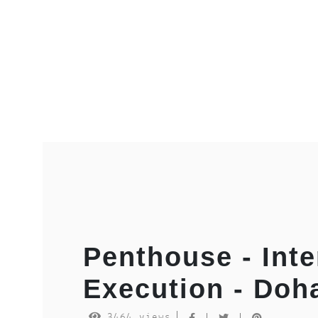
Penthouse - Inte
Execution - Doh
3464 views