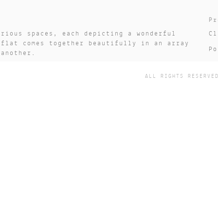
Pr
arious spaces, each depicting a wonderful
Cl
 flat comes together beautifully in an array
Po
 another.
Da
ALL RIGHTS RESERVE
St