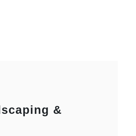
dscaping &