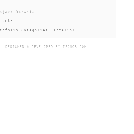
oject Details
ient:
rtfolio Categories: Interior
te: 2017-12-01
D. DESIGNED & DEVELOPED BY
TEDMOB.COM
atus: Completed