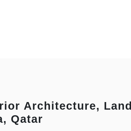
rior Architecture, Lan
a, Qatar