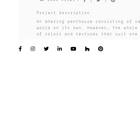
Project description
An amazing penthouse consisting of v
world on its own. However, the whole
of colors and textures that suit one